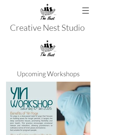
Creative Nest Studio
Upcoming Workshops